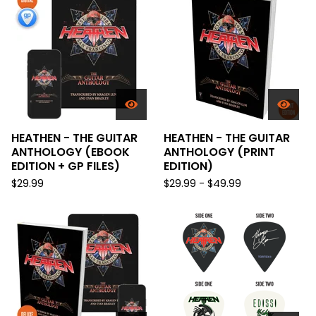
HEATHEN - THE GUITAR
HEATHEN - THE GUITAR
ANTHOLOGY (EBOOK
ANTHOLOGY (PRINT
EDITION + GP FILES)
EDITION)
$
29.99
$
29.99 -
$
49.99