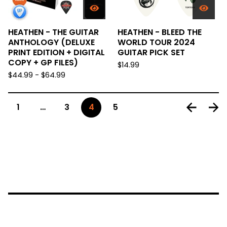
HEATHEN - THE GUITAR
HEATHEN - BLEED THE
ANTHOLOGY (DELUXE
WORLD TOUR 2024
PRINT EDITION + DIGITAL
GUITAR PICK SET
COPY + GP FILES)
$
14.99
$
44.99 -
$
64.99
1
…
3
4
5