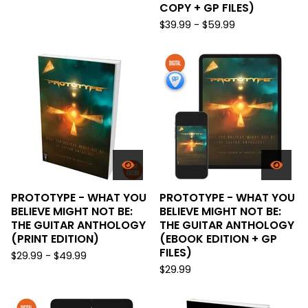
COPY + GP FILES)
$
39.99 -
$
59.99
PROTOTYPE - WHAT YOU
PROTOTYPE - WHAT YOU
BELIEVE MIGHT NOT BE:
BELIEVE MIGHT NOT BE:
THE GUITAR ANTHOLOGY
THE GUITAR ANTHOLOGY
(PRINT EDITION)
(EBOOK EDITION + GP
FILES)
$
29.99 -
$
49.99
$
29.99