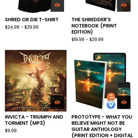
SHRED OR DIE T-SHIRT
THE SHREDDER'S
NOTEBOOK (PRINT
$
24.99 -
$
29.99
EDITION)
$
19.99 -
$
29.99
INVICTA - TRIUMPH AND
PROTOTYPE - WHAT YOU
TORMENT (MP3)
BELIEVE MIGHT NOT BE
GUITAR ANTHOLOGY
$
9.99
(PRINT EDITION + DIGITAL