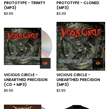
PROTOTYPE - TRINITY
PROTOTYPE - CLONED
(MP3)
(MP3)
$
9.99
$
5.99
VICIOUS CIRCLE -
VICIOUS CIRCLE -
UNEARTHED PRECISION
UNEARTHED PRECISION
(CD + MP3)
(MP3)
$
6.99
$
3.99