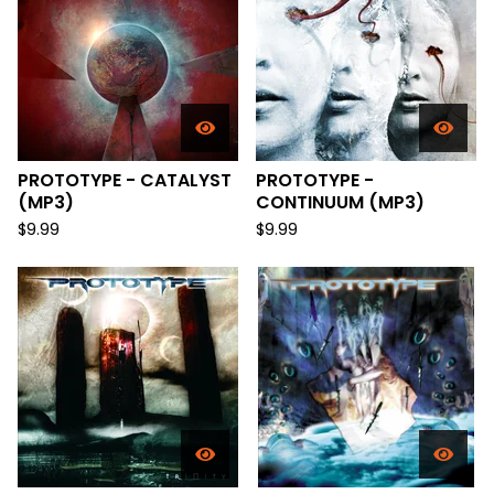
PROTOTYPE - CATALYST
PROTOTYPE -
(MP3)
CONTINUUM (MP3)
$
9.99
$
9.99