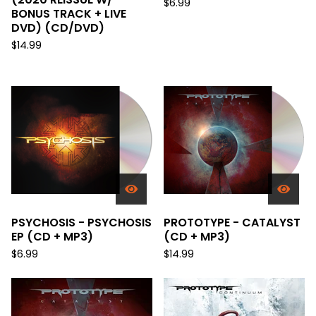
$
6.99
BONUS TRACK + LIVE
DVD) (CD/DVD)
$
14.99
PSYCHOSIS - PSYCHOSIS
PROTOTYPE - CATALYST
EP (CD + MP3)
(CD + MP3)
$
6.99
$
14.99