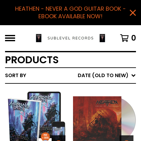
HEATHEN - NEVER A GOD GUITAR BOOK -
EBOOK AVAILABLE NOW!
0
PRODUCTS
SORT BY
DATE (OLD TO NEW)