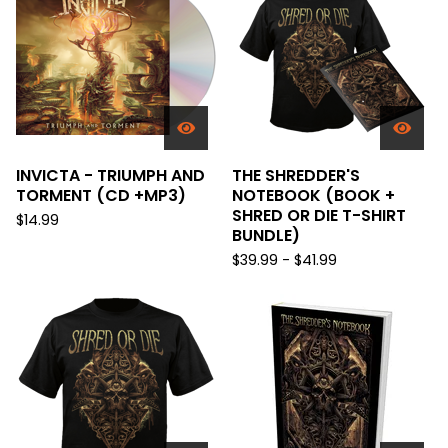
INVICTA - TRIUMPH AND
THE SHREDDER'S
TORMENT (CD +MP3)
NOTEBOOK (BOOK +
SHRED OR DIE T-SHIRT
$
14.99
BUNDLE)
$
39.99 -
$
41.99