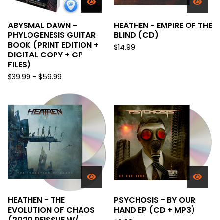
ABYSMAL DAWN -
HEATHEN - EMPIRE OF THE
PHYLOGENESIS GUITAR
BLIND (CD)
BOOK (PRINT EDITION +
$
14.99
DIGITAL COPY + GP
FILES)
$
39.99 -
$
59.99
HEATHEN - THE
PSYCHOSIS - BY OUR
EVOLUTION OF CHAOS
HAND EP (CD + MP3)
(2020 REISSUE W/