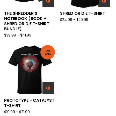
THE SHREDDER'S
SHRED OR DIE T-SHIRT
NOTEBOOK (BOOK +
$
24.99 -
$
29.99
SHRED OR DIE T-SHIRT
BUNDLE)
$
39.99 -
$
41.99
ON
SALE
PROTOTYPE - CATALYST
T-SHIRT
$
19.99 -
$
21.99