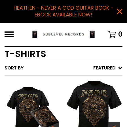
HEATHEN - NEVER A GOD GUITAR BOOK -
EBOOK AVAILABLE NOW!
0
T-SHIRTS
SORT BY
FEATURED