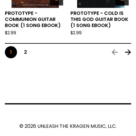
PROTOTYPE -
PROTOTYPE - COLD IS
COMMUNION GUITAR
THIS GOD GUITAR BOOK
BOOK (1 SONG EBOOK)
(1 SONG EBOOK)
$
2.99
$
2.99
1
2
© 2026 UNLEASH THE KRAGEN MUSIC, LLC.