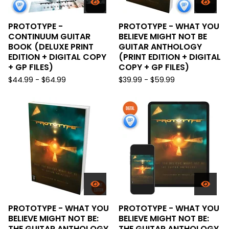
PROTOTYPE -
PROTOTYPE - WHAT YOU
CONTINUUM GUITAR
BELIEVE MIGHT NOT BE
BOOK (DELUXE PRINT
GUITAR ANTHOLOGY
EDITION + DIGITAL COPY
(PRINT EDITION + DIGITAL
+ GP FILES)
COPY + GP FILES)
$
44.99 -
$
64.99
$
39.99 -
$
59.99
PROTOTYPE - WHAT YOU
PROTOTYPE - WHAT YOU
BELIEVE MIGHT NOT BE:
BELIEVE MIGHT NOT BE:
THE GUITAR ANTHOLOGY
THE GUITAR ANTHOLOGY