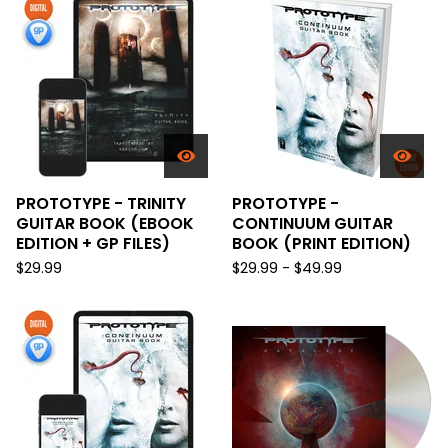
PROTOTYPE - TRINITY
PROTOTYPE -
GUITAR BOOK (EBOOK
CONTINUUM GUITAR
EDITION + GP FILES)
BOOK (PRINT EDITION)
$
29.99
$
29.99 -
$
49.99