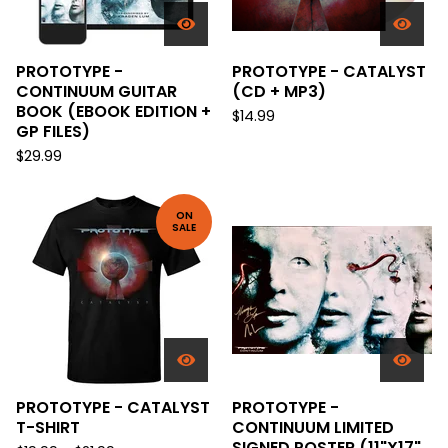
PROTOTYPE -
PROTOTYPE - CATALYST
CONTINUUM GUITAR
(CD + MP3)
BOOK (EBOOK EDITION +
$
14.99
GP FILES)
$
29.99
ON
SALE
PROTOTYPE - CATALYST
PROTOTYPE -
T-SHIRT
CONTINUUM LIMITED
SIGNED POSTER (11"X17"