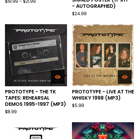
$
19.99 -
$
21.99
- AUTOGRAPHED)
$
24.99
PROTOTYPE - THE TK
PROTOTYPE - LIVE AT THE
TAPES: REHEARSAL
WHISKY 1998 (MP3)
DEMOS 1995-1997 (MP3)
$
5.99
$
8.99