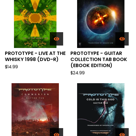
PROTOTYPE - LIVE AT THE
PROTOTYPE - GUITAR
WHISKY 1998 (DVD-R)
COLLECTION TAB BOOK
(EBOOK EDITION)
$
14.99
$
24.99