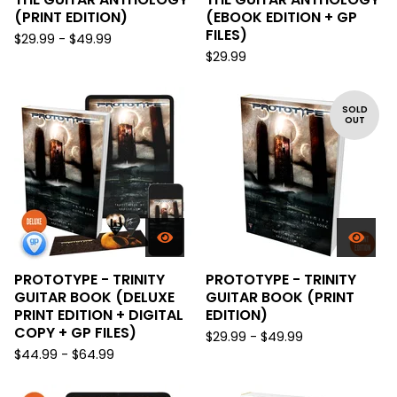
(PRINT EDITION)
(EBOOK EDITION + GP
FILES)
$
29.99 -
$
49.99
$
29.99
SOLD
OUT
PROTOTYPE - TRINITY
PROTOTYPE - TRINITY
GUITAR BOOK (DELUXE
GUITAR BOOK (PRINT
PRINT EDITION + DIGITAL
EDITION)
COPY + GP FILES)
$
29.99 -
$
49.99
$
44.99 -
$
64.99