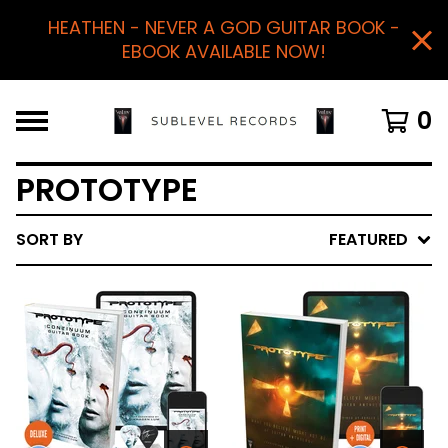
HEATHEN - NEVER A GOD GUITAR BOOK -
EBOOK AVAILABLE NOW!
0
PROTOTYPE
SORT BY
FEATURED