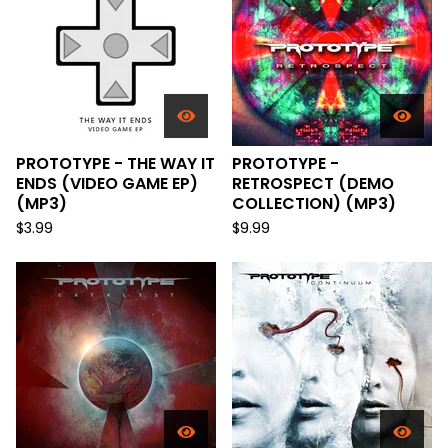
PROTOTYPE - THE WAY IT
PROTOTYPE -
ENDS (VIDEO GAME EP)
RETROSPECT (DEMO
(MP3)
COLLECTION) (MP3)
$
3.99
$
9.99