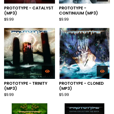
PROTOTYPE - CATALYST
PROTOTYPE -
(MP3)
CONTINUUM (MP3)
$
9.99
$
9.99
PROTOTYPE - TRINITY
PROTOTYPE - CLONED
(MP3)
(MP3)
$
9.99
$
5.99