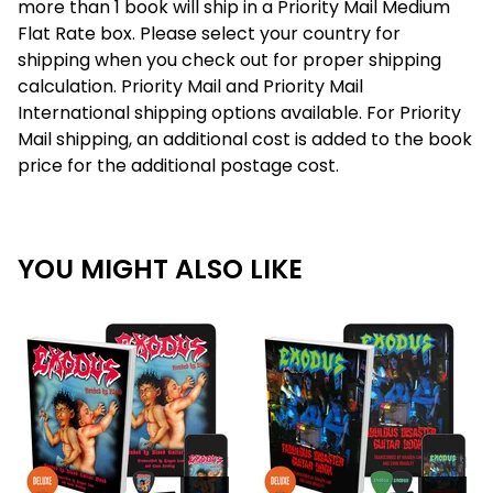
more than 1 book will ship in a Priority Mail Medium
Flat Rate box. Please select your country for
shipping when you check out for proper shipping
calculation. Priority Mail and Priority Mail
International shipping options available. For Priority
Mail shipping, an additional cost is added to the book
price for the additional postage cost.
YOU MIGHT ALSO LIKE