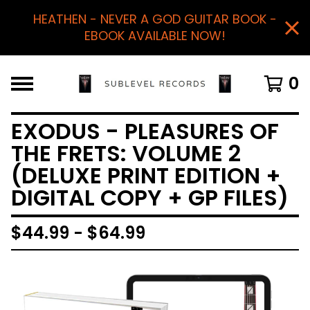
HEATHEN - NEVER A GOD GUITAR BOOK -
EBOOK AVAILABLE NOW!
0
EXODUS - PLEASURES OF
THE FRETS: VOLUME 2
(DELUXE PRINT EDITION +
DIGITAL COPY + GP FILES)
$
44.99 -
$
64.99