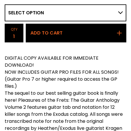
QTY
ADD TO CART
DIGITAL COPY AVAILABLE FOR IMMEDIATE
DOWNLOAD!
NOW INCLUDES GUITAR PRO FILES FOR ALL SONGS!
(Guitar Pro 7 or higher required to access the GP
files.)
The sequel to our best selling guitar book is finally
here! Pleasures of the Frets: The Guitar Anthology
Volume 2 features guitar tab and notation for 12
killer songs from the Exodus catalog. All songs were
transcribed note for note from the original
recordings by Heathen/Exodus live guitarist Kragen