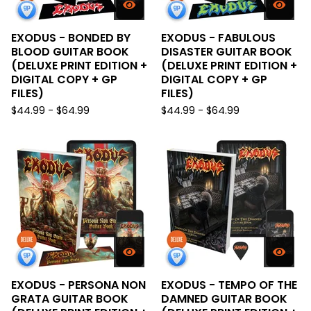
EXODUS - BONDED BY
EXODUS - FABULOUS
BLOOD GUITAR BOOK
DISASTER GUITAR BOOK
(DELUXE PRINT EDITION +
(DELUXE PRINT EDITION +
DIGITAL COPY + GP
DIGITAL COPY + GP
FILES)
FILES)
$
44.99 -
$
64.99
$
44.99 -
$
64.99
EXODUS - PERSONA NON
EXODUS - TEMPO OF THE
GRATA GUITAR BOOK
DAMNED GUITAR BOOK