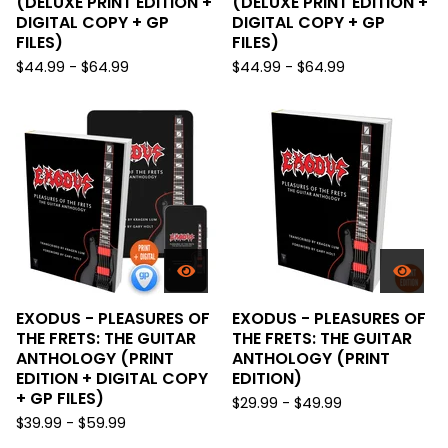
(DELUXE PRINT EDITION +
(DELUXE PRINT EDITION +
DIGITAL COPY + GP
DIGITAL COPY + GP
FILES)
FILES)
$
44.99 -
$
64.99
$
44.99 -
$
64.99
EXODUS - PLEASURES OF
EXODUS - PLEASURES OF
THE FRETS: THE GUITAR
THE FRETS: THE GUITAR
ANTHOLOGY (PRINT
ANTHOLOGY (PRINT
EDITION + DIGITAL COPY
EDITION)
+ GP FILES)
$
29.99 -
$
49.99
$
39.99 -
$
59.99