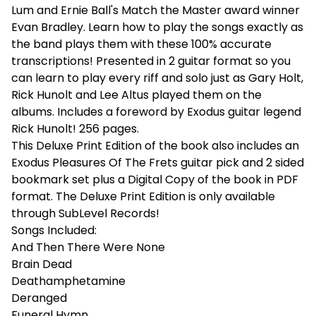
Lum and Ernie Ball's Match the Master award winner
Evan Bradley. Learn how to play the songs exactly as
the band plays them with these 100% accurate
transcriptions! Presented in 2 guitar format so you
can learn to play every riff and solo just as Gary Holt,
Rick Hunolt and Lee Altus played them on the
albums. Includes a foreword by Exodus guitar legend
Rick Hunolt! 256 pages.
This Deluxe Print Edition of the book also includes an
Exodus Pleasures Of The Frets guitar pick and 2 sided
bookmark set plus a Digital Copy of the book in PDF
format. The Deluxe Print Edition is only available
through SubLevel Records!
Songs Included:
And Then There Were None
Brain Dead
Deathamphetamine
Deranged
Funeral Hymn