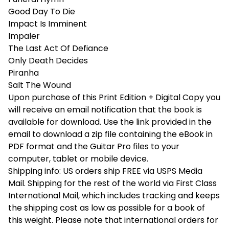
Good Day To Die
Impact Is Imminent
Impaler
The Last Act Of Defiance
Only Death Decides
Piranha
Salt The Wound
Upon purchase of this Print Edition + Digital Copy you
will receive an email notification that the book is
available for download. Use the link provided in the
email to download a zip file containing the eBook in
PDF format and the Guitar Pro files to your
computer, tablet or mobile device.
Shipping info: US orders ship FREE via USPS Media
Mail. Shipping for the rest of the world via First Class
International Mail, which includes tracking and keeps
the shipping cost as low as possible for a book of
this weight. Please note that international orders for