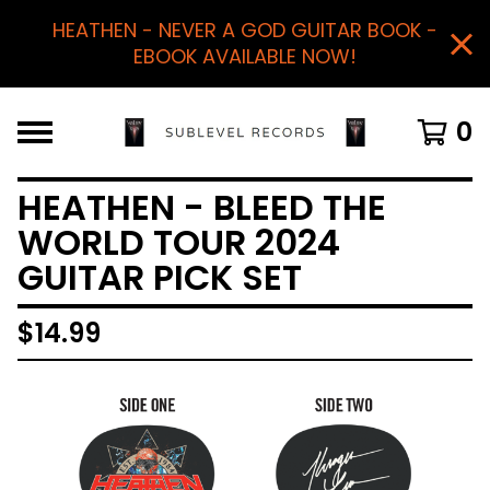
HEATHEN - NEVER A GOD GUITAR BOOK -
EBOOK AVAILABLE NOW!
0
HEATHEN - BLEED THE
WORLD TOUR 2024
GUITAR PICK SET
$
14.99