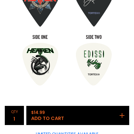
QTY
$
14.99
ADD TO CART