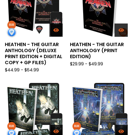
HEATHEN - THE GUITAR
HEATHEN - THE GUITAR
ANTHOLOGY (DELUXE
ANTHOLOGY (PRINT
PRINT EDITION + DIGITAL
EDITION)
COPY + GP FILES)
$
29.99 -
$
49.99
$
44.99 -
$
64.99