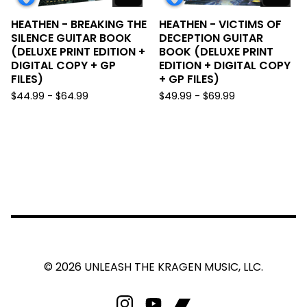
HEATHEN - BREAKING THE
HEATHEN - VICTIMS OF
SILENCE GUITAR BOOK
DECEPTION GUITAR
(DELUXE PRINT EDITION +
BOOK (DELUXE PRINT
DIGITAL COPY + GP
EDITION + DIGITAL COPY
FILES)
+ GP FILES)
$
44.99 -
$
64.99
$
49.99 -
$
69.99
© 2026 UNLEASH THE KRAGEN MUSIC, LLC.