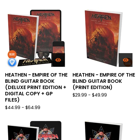
HEATHEN - EMPIRE OF THE
HEATHEN - EMPIRE OF THE
BLIND GUITAR BOOK
BLIND GUITAR BOOK
(DELUXE PRINT EDITION +
(PRINT EDITION)
DIGITAL COPY + GP
$
29.99 -
$
49.99
FILES)
$
44.99 -
$
64.99