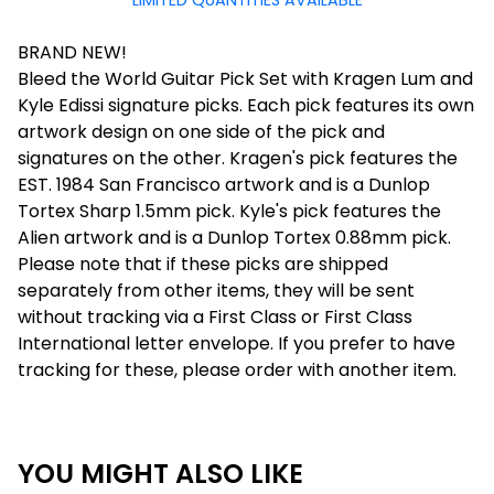
LIMITED QUANTITIES AVAILABLE
BRAND NEW!
Bleed the World Guitar Pick Set with Kragen Lum and
Kyle Edissi signature picks. Each pick features its own
artwork design on one side of the pick and
signatures on the other. Kragen's pick features the
EST. 1984 San Francisco artwork and is a Dunlop
Tortex Sharp 1.5mm pick. Kyle's pick features the
Alien artwork and is a Dunlop Tortex 0.88mm pick.
Please note that if these picks are shipped
separately from other items, they will be sent
without tracking via a First Class or First Class
International letter envelope. If you prefer to have
tracking for these, please order with another item.
YOU MIGHT ALSO LIKE