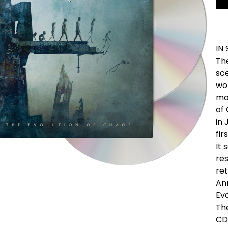
IN
Th
sc
wor
mo
of 
in 
fir
It 
re
ret
An
Evo
The
CD/