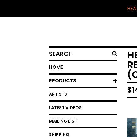
HEA
SEARCH
H
R
HOME
(
PRODUCTS
$
1
ARTISTS
LATEST VIDEOS
MAILING LIST
SHIPPING