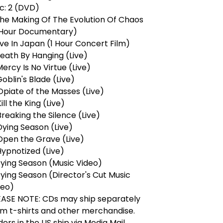
c: 2 (DVD)
The Making Of The Evolution Of Chaos
 Hour Documentary)
ive In Japan (1 Hour Concert Film)
Death By Hanging (Live)
Mercy Is No Virtue (Live)
Goblin's Blade (Live)
Opiate of the Masses (Live)
Kill the King (Live)
Breaking the Silence (Live)
Dying Season (Live)
 Open the Grave (Live)
Hypnotized (Live)
Dying Season (Music Video)
ying Season (Director's Cut Music
deo)
EASE NOTE: CDs may ship separately
om t-shirts and other merchandise.
ers in the US ship via Media Mail.