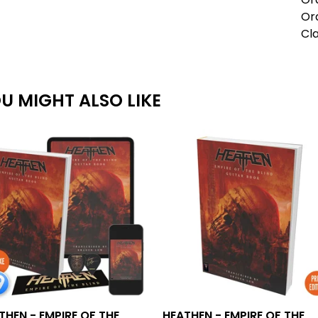
Ord
Cla
U MIGHT ALSO LIKE
THEN - EMPIRE OF THE
HEATHEN - EMPIRE OF THE