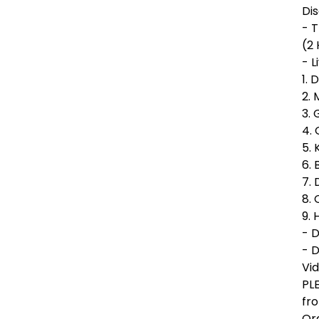
Dis
- 
(2
- L
1. 
2. 
3. 
4. 
5. 
6. 
7. 
8.
9. 
- 
- D
Vi
PL
fr
Ord