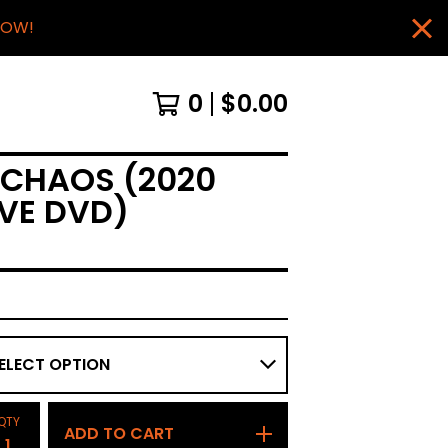
NOW!
0
$
0.00
 CHAOS (2020
IVE DVD)
QTY
ADD TO CART