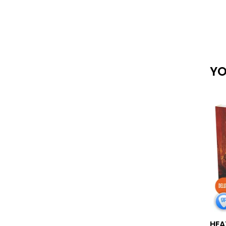
YO
HEA