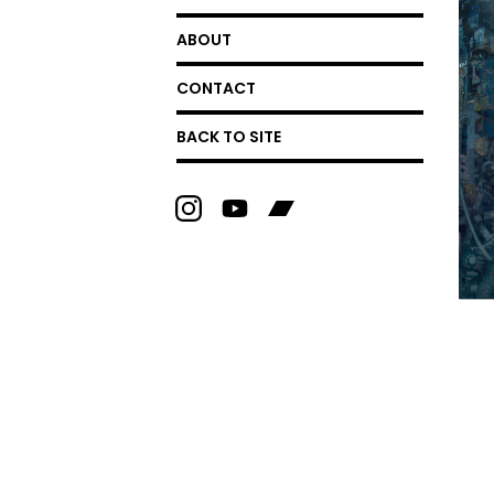
ABOUT
CONTACT
BACK TO SITE