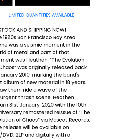
LIMITED QUANTITIES AVAILABLE
 STOCK AND SHIPPING NOW!
e 1980s San Francisco Bay Area
ene was a seismic moment in the
ld of metal and part of that
ment was Heathen. “The Evolution
Chaos” was originally released back
January 2010, marking the band's
st album of new material in 18 years.
saw them ride a wave of the
surgent thrash scene. Heathen
urn 31st January, 2020 with the 10th
niversary remastered reissue of “The
lution of Chaos” via Mascot Records.
 release will be available on
DVD, 2LP and digitally with a