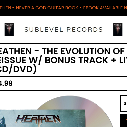
THEN - NEVER A GOD GUITAR BOOK - EBOOK AVAILABLE 
EATHEN - THE EVOLUTION OF
EISSUE W/ BONUS TRACK + L
CD/DVD)
4.99