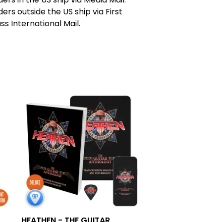
ers outside the US ship via First
ss International Mail.
HEATHEN - THE GUITAR