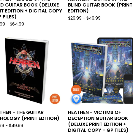
ND GUITAR BOOK (DELUXE
BLIND GUITAR BOOK (PRINT
NT EDITION + DIGITAL COPY
EDITION)
 FILES)
$
29.99 -
$
49.99
.99 -
$
64.99
THEN - THE GUITAR
HEATHEN - VICTIMS OF
HOLOGY (PRINT EDITION)
DECEPTION GUITAR BOOK
(DELUXE PRINT EDITION +
99 -
$
49.99
DIGITAL COPY + GP FILES)