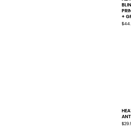
BLI
PRI
+ GP
$
44
HEA
ANT
$
29.