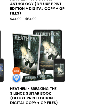
ANTHOLOGY (DELUXE PRINT
EDITION + DIGITAL COPY + GP
FILES)
$
44.99 -
$
64.99
HEATHEN - BREAKING THE
SILENCE GUITAR BOOK
(DELUXE PRINT EDITION +
DIGITAL COPY + GP FILES)