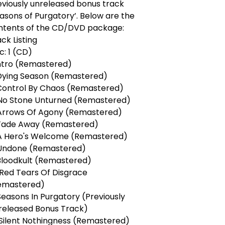
eviously unreleased bonus track
asons of Purgatory’. Below are the
ntents of the CD/DVD package:
ck Listing
c: 1 (CD)
Intro (Remastered)
 Dying Season (Remastered)
 Control By Chaos (Remastered)
 No Stone Unturned (Remastered)
 Arrows Of Agony (Remastered)
 Fade Away (Remastered)
 A Hero's Welcome (Remastered)
 Undone (Remastered)
 Bloodkult (Remastered)
 Red Tears Of Disgrace
emastered)
 Seasons In Purgatory (Previously
released Bonus Track)
. Silent Nothingness (Remastered)