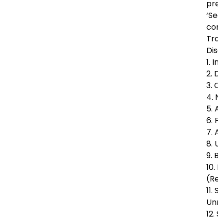
pr
‘Se
co
Tra
Dis
1. 
2.
3.
4.
5.
6.
7.
8.
9.
10.
(R
11.
Un
12