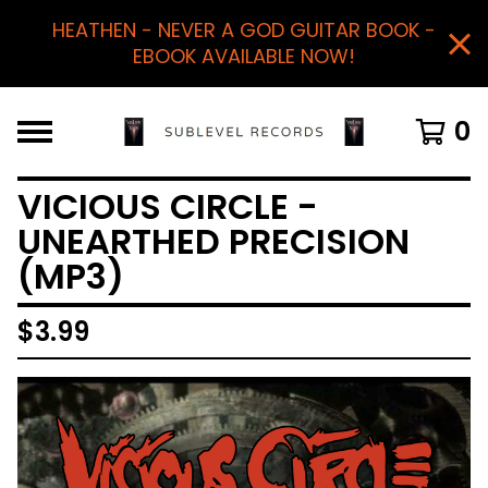
HEATHEN - NEVER A GOD GUITAR BOOK -
EBOOK AVAILABLE NOW!
0
VICIOUS CIRCLE -
UNEARTHED PRECISION
(MP3)
$
3.99