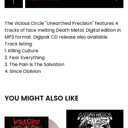
The Vicious Circle "Unearthed Precision" features 4
tracks of face melting Death Metal. Digital edition in
MP3 format. Digipak CD release also available.
Track listing:
1. Killing Culture
2. Fear Everything
3. The Pain Is The Salvation
4. Since Oblivion
YOU MIGHT ALSO LIKE