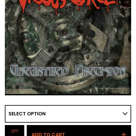
QTY
ADD TO CART