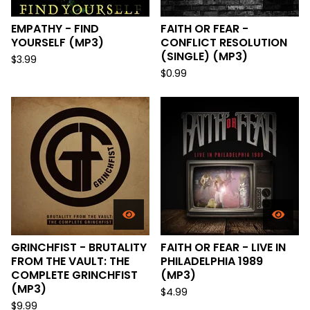
EMPATHY - FIND
FAITH OR FEAR -
YOURSELF (MP3)
CONFLICT RESOLUTION
(SINGLE) (MP3)
$
3.99
$
0.99
GRINCHFIST - BRUTALITY
FAITH OR FEAR - LIVE IN
FROM THE VAULT: THE
PHILADELPHIA 1989
COMPLETE GRINCHFIST
(MP3)
(MP3)
$
4.99
$
9.99