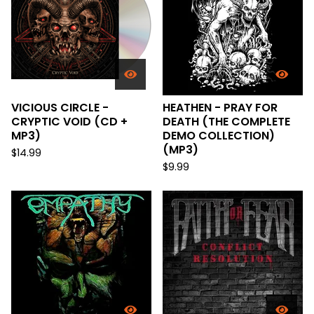
VICIOUS CIRCLE -
HEATHEN - PRAY FOR
CRYPTIC VOID (CD +
DEATH (THE COMPLETE
MP3)
DEMO COLLECTION)
(MP3)
$
14.99
$
9.99