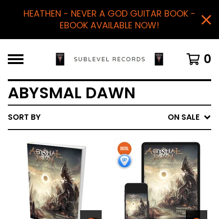
HEATHEN - NEVER A GOD GUITAR BOOK -
EBOOK AVAILABLE NOW!
0
ABYSMAL DAWN
SORT BY
ON SALE