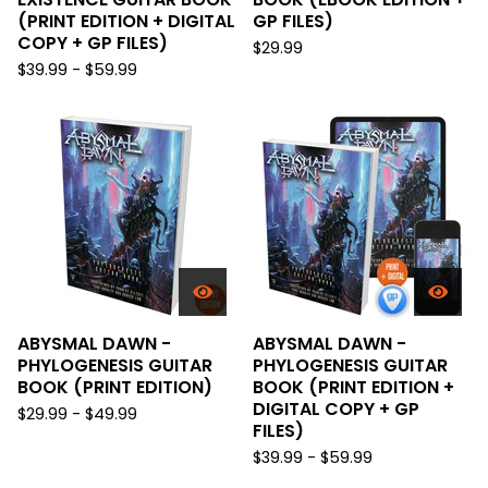
(PRINT EDITION + DIGITAL
GP FILES)
COPY + GP FILES)
$
29.99
$
39.99 -
$
59.99
ABYSMAL DAWN -
ABYSMAL DAWN -
PHYLOGENESIS GUITAR
PHYLOGENESIS GUITAR
BOOK (PRINT EDITION)
BOOK (PRINT EDITION +
DIGITAL COPY + GP
$
29.99 -
$
49.99
FILES)
$
39.99 -
$
59.99