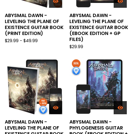
ABYSMAL DAWN -
ABYSMAL DAWN -
LEVELING THE PLANE OF
LEVELING THE PLANE OF
EXISTENCE GUITAR BOOK
EXISTENCE GUITAR BOOK
(PRINT EDITION)
(EBOOK EDITION + GP
FILES)
$
29.99 -
$
49.99
$
29.99
ABYSMAL DAWN -
ABYSMAL DAWN -
LEVELING THE PLANE OF
PHYLOGENESIS GUITAR
EXISTENCE GUITAR BOOK
BOOK (EBOOK EDITION +