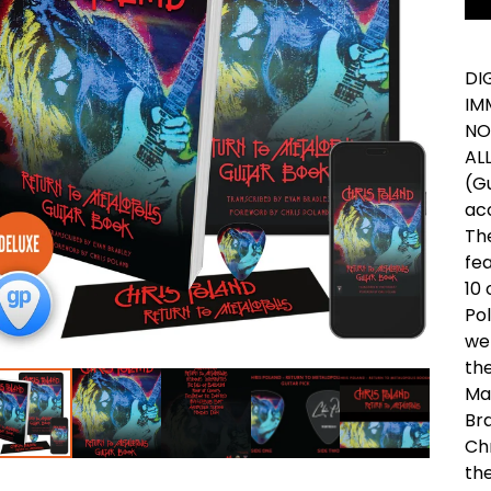
DI
IM
NO
AL
(Gu
acc
Th
fea
10 
Po
we
the
Ma
Br
Chr
th