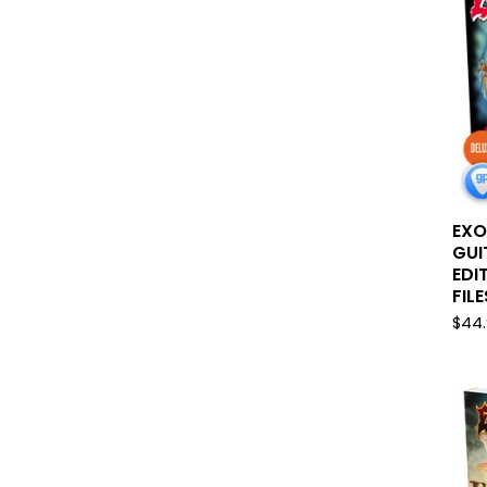
EXO
GUI
EDI
FILE
$
44