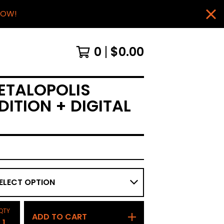
NOW!
0
$
0.00
ETALOPOLIS
DITION + DIGITAL
QTY
ADD TO CART