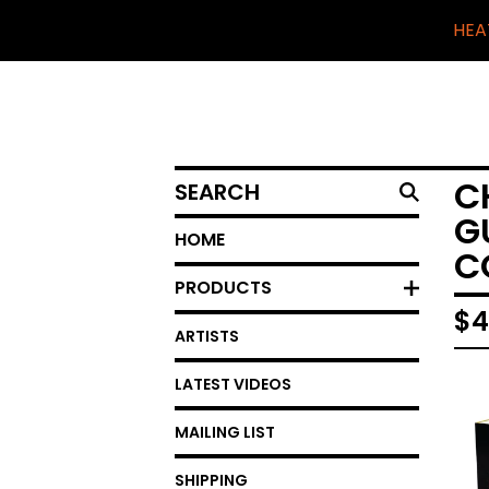
HEA
SEARCH
C
G
HOME
C
PRODUCTS
$
4
ARTISTS
LATEST VIDEOS
MAILING LIST
SHIPPING