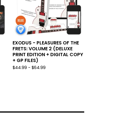
EXODUS - PLEASURES OF THE
FRETS: VOLUME 2 (DELUXE
PRINT EDITION + DIGITAL COPY
+ GP FILES)
$
44.99 -
$
64.99