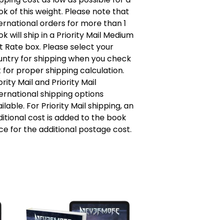
k of this weight. Please note that
ernational orders for more than 1
k will ship in a Priority Mail Medium
t Rate box. Please select your
untry for shipping when you check
 for proper shipping calculation.
ority Mail and Priority Mail
ernational shipping options
ilable. For Priority Mail shipping, an
itional cost is added to the book
ce for the additional postage cost.