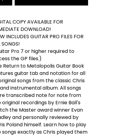
GITAL COPY AVAILABLE FOR
MEDIATE DOWNLOAD!
W INCLUDES GUITAR PRO FILES FOR
L SONGS!
itar Pro 7 or higher required to
ess the GP files.)
e Return to Metalopolis Guitar Book
tures guitar tab and notation for all
original songs from the classic Chris
land instrumental album. All songs
re transcribed note for note from
 original recordings by Ernie Ball's
tch the Master award winner Evan
adley and personally reviewed by
is Poland himself. Learn how to play
e songs exactly as Chris played them