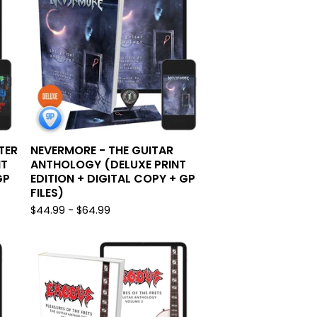
TER
NEVERMORE - THE GUITAR
NT
ANTHOLOGY (DELUXE PRINT
GP
EDITION + DIGITAL COPY + GP
FILES)
$
44.99 -
$
64.99