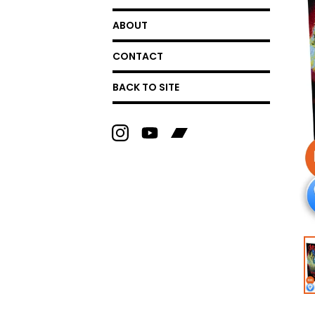
ABOUT
CONTACT
BACK TO SITE