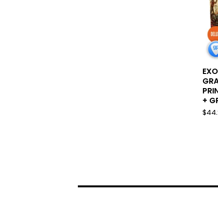
EXO
GRA
PRI
+ GP
$
44