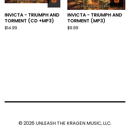
INVICTA - TRIUMPH AND
INVICTA - TRIUMPH AND
TORMENT (CD +MP3)
TORMENT (MP3)
$
14.99
$
9.99
© 2026 UNLEASH THE KRAGEN MUSIC, LLC.