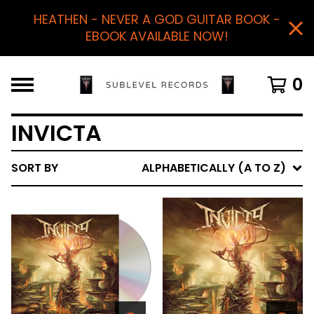
HEATHEN - NEVER A GOD GUITAR BOOK -
EBOOK AVAILABLE NOW!
0
INVICTA
SORT BY
ALPHABETICALLY (A TO Z)